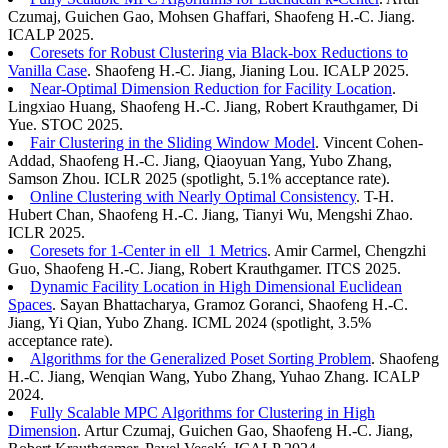
Czumaj, Guichen Gao, Mohsen Ghaffari, Shaofeng H.-C. Jiang.
ICALP 2025.
Coresets for Robust Clustering via Black-box Reductions to
Vanilla Case
. Shaofeng H.-C. Jiang, Jianing Lou. ICALP 2025.
Near-Optimal Dimension Reduction for Facility Location
.
Lingxiao Huang, Shaofeng H.-C. Jiang, Robert Krauthgamer, Di
Yue. STOC 2025.
Fair Clustering in the Sliding Window Model
. Vincent Cohen-
Addad, Shaofeng H.-C. Jiang, Qiaoyuan Yang, Yubo Zhang,
Samson Zhou. ICLR 2025 (spotlight, 5.1% acceptance rate).
Online Clustering with Nearly Optimal Consistency
. T-H.
Hubert Chan, Shaofeng H.-C. Jiang, Tianyi Wu, Mengshi Zhao.
ICLR 2025.
Coresets for 1-Center in ell_1 Metrics
. Amir Carmel, Chengzhi
Guo, Shaofeng H.-C. Jiang, Robert Krauthgamer. ITCS 2025.
Dynamic Facility Location in High Dimensional Euclidean
Spaces
. Sayan Bhattacharya, Gramoz Goranci, Shaofeng H.-C.
Jiang, Yi Qian, Yubo Zhang. ICML 2024 (spotlight, 3.5%
acceptance rate).
Algorithms for the Generalized Poset Sorting Problem
. Shaofeng
H.-C. Jiang, Wenqian Wang, Yubo Zhang, Yuhao Zhang. ICALP
2024.
Fully Scalable MPC Algorithms for Clustering in High
Dimension
. Artur Czumaj, Guichen Gao, Shaofeng H.-C. Jiang,