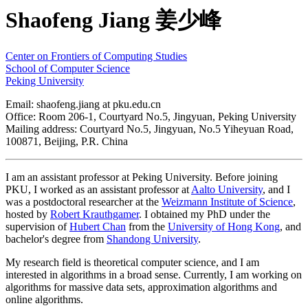
Shaofeng Jiang 姜少峰
Center on Frontiers of Computing Studies
School of Computer Science
Peking University
Email: shaofeng.jiang at pku.edu.cn
Office: Room 206-1, Courtyard No.5, Jingyuan, Peking University
Mailing address: Courtyard No.5, Jingyuan, No.5 Yiheyuan Road,
100871, Beijing, P.R. China
I am an assistant professor at Peking University. Before joining
PKU, I worked as an assistant professor at
Aalto University
, and I
was a postdoctoral researcher at the
Weizmann Institute of Science
,
hosted by
Robert Krauthgamer
. I obtained my PhD under the
supervision of
Hubert Chan
from the
University of Hong Kong
, and
bachelor's degree from
Shandong University
.
My research field is theoretical computer science, and I am
interested in algorithms in a broad sense. Currently, I am working on
algorithms for massive data sets, approximation algorithms and
online algorithms.