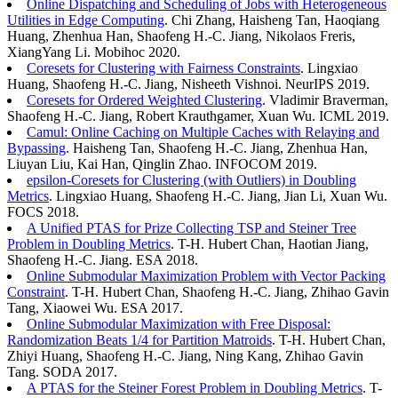
Online Dispatching and Scheduling of Jobs with Heterogeneous
Utilities in Edge Computing
. Chi Zhang, Haisheng Tan, Haoqiang
Huang, Zhenhua Han, Shaofeng H.-C. Jiang, Nikolaos Freris,
XiangYang Li. Mobihoc 2020.
Coresets for Clustering with Fairness Constraints
. Lingxiao
Huang, Shaofeng H.-C. Jiang, Nisheeth Vishnoi. NeurIPS 2019.
Coresets for Ordered Weighted Clustering
. Vladimir Braverman,
Shaofeng H.-C. Jiang, Robert Krauthgamer, Xuan Wu. ICML 2019.
Camul: Online Caching on Multiple Caches with Relaying and
Bypassing
. Haisheng Tan, Shaofeng H.-C. Jiang, Zhenhua Han,
Liuyan Liu, Kai Han, Qinglin Zhao. INFOCOM 2019.
epsilon-Coresets for Clustering (with Outliers) in Doubling
Metrics
. Lingxiao Huang, Shaofeng H.-C. Jiang, Jian Li, Xuan Wu.
FOCS 2018.
A Unified PTAS for Prize Collecting TSP and Steiner Tree
Problem in Doubling Metrics
. T-H. Hubert Chan, Haotian Jiang,
Shaofeng H.-C. Jiang. ESA 2018.
Online Submodular Maximization Problem with Vector Packing
Constraint
. T-H. Hubert Chan, Shaofeng H.-C. Jiang, Zhihao Gavin
Tang, Xiaowei Wu. ESA 2017.
Online Submodular Maximization with Free Disposal:
Randomization Beats 1/4 for Partition Matroids
. T-H. Hubert Chan,
Zhiyi Huang, Shaofeng H.-C. Jiang, Ning Kang, Zhihao Gavin
Tang. SODA 2017.
A PTAS for the Steiner Forest Problem in Doubling Metrics
. T-