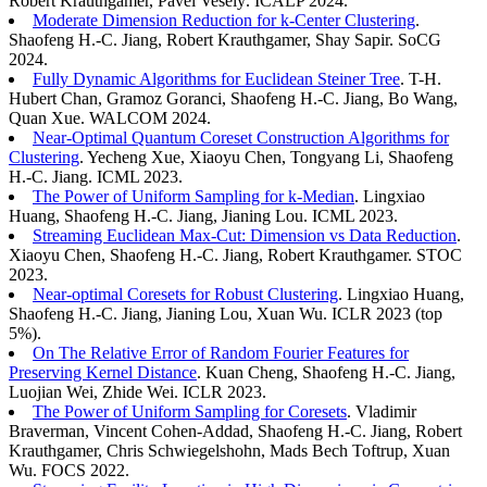
Robert Krauthgamer, Pavel Veselý. ICALP 2024.
Moderate Dimension Reduction for k-Center Clustering
.
Shaofeng H.-C. Jiang, Robert Krauthgamer, Shay Sapir. SoCG
2024.
Fully Dynamic Algorithms for Euclidean Steiner Tree
. T-H.
Hubert Chan, Gramoz Goranci, Shaofeng H.-C. Jiang, Bo Wang,
Quan Xue. WALCOM 2024.
Near-Optimal Quantum Coreset Construction Algorithms for
Clustering
. Yecheng Xue, Xiaoyu Chen, Tongyang Li, Shaofeng
H.-C. Jiang. ICML 2023.
The Power of Uniform Sampling for k-Median
. Lingxiao
Huang, Shaofeng H.-C. Jiang, Jianing Lou. ICML 2023.
Streaming Euclidean Max-Cut: Dimension vs Data Reduction
.
Xiaoyu Chen, Shaofeng H.-C. Jiang, Robert Krauthgamer. STOC
2023.
Near-optimal Coresets for Robust Clustering
. Lingxiao Huang,
Shaofeng H.-C. Jiang, Jianing Lou, Xuan Wu. ICLR 2023 (top
5%).
On The Relative Error of Random Fourier Features for
Preserving Kernel Distance
. Kuan Cheng, Shaofeng H.-C. Jiang,
Luojian Wei, Zhide Wei. ICLR 2023.
The Power of Uniform Sampling for Coresets
. Vladimir
Braverman, Vincent Cohen-Addad, Shaofeng H.-C. Jiang, Robert
Krauthgamer, Chris Schwiegelshohn, Mads Bech Toftrup, Xuan
Wu. FOCS 2022.