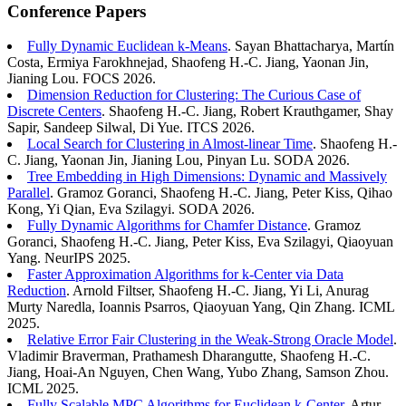
Conference Papers
Fully Dynamic Euclidean k-Means
. Sayan Bhattacharya, Martín
Costa, Ermiya Farokhnejad, Shaofeng H.-C. Jiang, Yaonan Jin,
Jianing Lou. FOCS 2026.
Dimension Reduction for Clustering: The Curious Case of
Discrete Centers
. Shaofeng H.-C. Jiang, Robert Krauthgamer, Shay
Sapir, Sandeep Silwal, Di Yue. ITCS 2026.
Local Search for Clustering in Almost-linear Time
. Shaofeng H.-
C. Jiang, Yaonan Jin, Jianing Lou, Pinyan Lu. SODA 2026.
Tree Embedding in High Dimensions: Dynamic and Massively
Parallel
. Gramoz Goranci, Shaofeng H.-C. Jiang, Peter Kiss, Qihao
Kong, Yi Qian, Eva Szilagyi. SODA 2026.
Fully Dynamic Algorithms for Chamfer Distance
. Gramoz
Goranci, Shaofeng H.-C. Jiang, Peter Kiss, Eva Szilagyi, Qiaoyuan
Yang. NeurIPS 2025.
Faster Approximation Algorithms for k-Center via Data
Reduction
. Arnold Filtser, Shaofeng H.-C. Jiang, Yi Li, Anurag
Murty Naredla, Ioannis Psarros, Qiaoyuan Yang, Qin Zhang. ICML
2025.
Relative Error Fair Clustering in the Weak-Strong Oracle Model
.
Vladimir Braverman, Prathamesh Dharangutte, Shaofeng H.-C.
Jiang, Hoai-An Nguyen, Chen Wang, Yubo Zhang, Samson Zhou.
ICML 2025.
Fully Scalable MPC Algorithms for Euclidean k-Center
. Artur