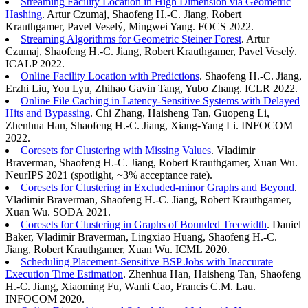
Streaming Facility Location in High Dimension via Geometric
Hashing
. Artur Czumaj, Shaofeng H.-C. Jiang, Robert
Krauthgamer, Pavel Veselý, Mingwei Yang. FOCS 2022.
Streaming Algorithms for Geometric Steiner Forest
. Artur
Czumaj, Shaofeng H.-C. Jiang, Robert Krauthgamer, Pavel Veselý.
ICALP 2022.
Online Facility Location with Predictions
. Shaofeng H.-C. Jiang,
Erzhi Liu, You Lyu, Zhihao Gavin Tang, Yubo Zhang. ICLR 2022.
Online File Caching in Latency-Sensitive Systems with Delayed
Hits and Bypassing
. Chi Zhang, Haisheng Tan, Guopeng Li,
Zhenhua Han, Shaofeng H.-C. Jiang, Xiang-Yang Li. INFOCOM
2022.
Coresets for Clustering with Missing Values
. Vladimir
Braverman, Shaofeng H.-C. Jiang, Robert Krauthgamer, Xuan Wu.
NeurIPS 2021 (spotlight, ~3% acceptance rate).
Coresets for Clustering in Excluded-minor Graphs and Beyond
.
Vladimir Braverman, Shaofeng H.-C. Jiang, Robert Krauthgamer,
Xuan Wu. SODA 2021.
Coresets for Clustering in Graphs of Bounded Treewidth
. Daniel
Baker, Vladimir Braverman, Lingxiao Huang, Shaofeng H.-C.
Jiang, Robert Krauthgamer, Xuan Wu. ICML 2020.
Scheduling Placement-Sensitive BSP Jobs with Inaccurate
Execution Time Estimation
. Zhenhua Han, Haisheng Tan, Shaofeng
H.-C. Jiang, Xiaoming Fu, Wanli Cao, Francis C.M. Lau.
INFOCOM 2020.