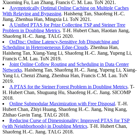
Xiaoming Fu, Lan Zhang, Francis C. M. Lau. ToN 2021.
Asymptotically Optimal Online Caching on Multiple Caches
With Relaying and Bypassing
. Haisheng Tan, Shaofeng H.-C.
Jiang, Zhenhua Han, Mingxia Li. ToN 2021.
A Unified PTAS for Prize Collecting TSP and Steiner Tree
Problem in Doubling Metrics
. T-H. Hubert Chan, Haotian Jiang,
Shaofeng H.-C. Jiang. TALG 2020.
OnDisc: Online Latency-Sensitive Job Dispatching and
Scheduling in Heterogeneous Edge-Clouds
. Zhenhua Han,
Haisheng Tan, Xiang-Yang Li, Shaofeng H.-C. Jiang, Yupeng Li,
Francis C.M. Lau. ToN 2019.
Joint Online Coflow Routing and Scheduling in Data Center
Networks
. Haisheng Tan, Shaofeng H.-C. Jiang, Yupeng Li, Xiang-
Yang Li, Chenzi Zhang, Zhenhua Han, Francis C.M. Lau. ToN
2019.
A PTAS for the Steiner Forest Problem in Doubling Metrics
. T-
H. Hubert Chan, Shuguang Hu, Shaofeng H.-C. Jiang. SICOMP
2018.
Online Submodular Maximization with Free Disposal
. T.-H.
Hubert Chan, Zhiyi Huang, Shaofeng H.-C. Jiang, Ning Kang,
Zhihao Gavin Tang. TALG 2018.
Reducing Curse of Dimensionality: Improved PTAS for TSP
(with Neighborhoods) in Doubling Metrics
. T-H. Hubert Chan,
Shaofeng H.-C. Jiang. TALG 2018.