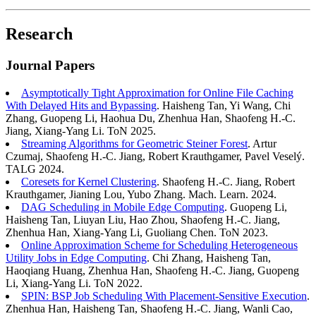
Research
Journal Papers
Asymptotically Tight Approximation for Online File Caching
With Delayed Hits and Bypassing
. Haisheng Tan, Yi Wang, Chi
Zhang, Guopeng Li, Haohua Du, Zhenhua Han, Shaofeng H.-C.
Jiang, Xiang-Yang Li. ToN 2025.
Streaming Algorithms for Geometric Steiner Forest
. Artur
Czumaj, Shaofeng H.-C. Jiang, Robert Krauthgamer, Pavel Veselý.
TALG 2024.
Coresets for Kernel Clustering
. Shaofeng H.-C. Jiang, Robert
Krauthgamer, Jianing Lou, Yubo Zhang. Mach. Learn. 2024.
DAG Scheduling in Mobile Edge Computing
. Guopeng Li,
Haisheng Tan, Liuyan Liu, Hao Zhou, Shaofeng H.-C. Jiang,
Zhenhua Han, Xiang-Yang Li, Guoliang Chen. ToN 2023.
Online Approximation Scheme for Scheduling Heterogeneous
Utility Jobs in Edge Computing
. Chi Zhang, Haisheng Tan,
Haoqiang Huang, Zhenhua Han, Shaofeng H.-C. Jiang, Guopeng
Li, Xiang-Yang Li. ToN 2022.
SPIN: BSP Job Scheduling With Placement-Sensitive Execution
.
Zhenhua Han, Haisheng Tan, Shaofeng H.-C. Jiang, Wanli Cao,