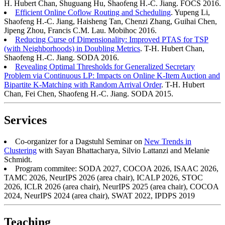
H. Hubert Chan, Shuguang Hu, Shaofeng H.-C. Jiang. FOCS 2016.
Efficient Online Coflow Routing and Scheduling
. Yupeng Li,
Shaofeng H.-C. Jiang, Haisheng Tan, Chenzi Zhang, Guihai Chen,
Jipeng Zhou, Francis C.M. Lau. Mobihoc 2016.
Reducing Curse of Dimensionality: Improved PTAS for TSP
(with Neighborhoods) in Doubling Metrics
. T-H. Hubert Chan,
Shaofeng H.-C. Jiang. SODA 2016.
Revealing Optimal Thresholds for Generalized Secretary
Problem via Continuous LP: Impacts on Online K-Item Auction and
Bipartite K-Matching with Random Arrival Order
. T-H. Hubert
Chan, Fei Chen, Shaofeng H.-C. Jiang. SODA 2015.
Services
Co-organizer for a Dagstuhl Seminar on
New Trends in
Clustering
with Sayan Bhattacharya, Silvio Lattanzi and Melanie
Schmidt.
Program commitee: SODA 2027, COCOA 2026, ISAAC 2026,
TAMC 2026, NeurIPS 2026 (area chair), ICALP 2026, STOC
2026, ICLR 2026 (area chair), NeurIPS 2025 (area chair), COCOA
2024, NeurIPS 2024 (area chair), SWAT 2022, IPDPS 2019
Teaching